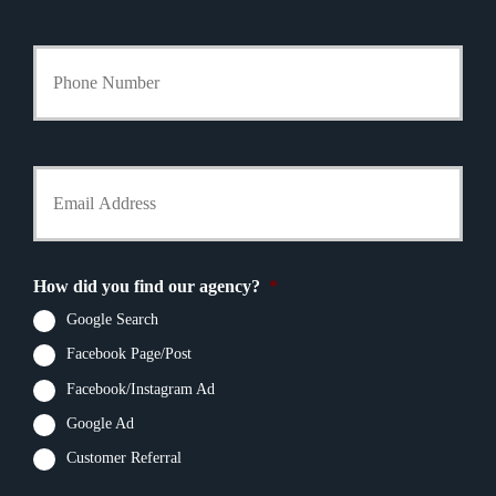
l
i
Y
c
o
y
u
h
r
o
P
l
h
Y
d
o
o
e
n
u
r
e
r
N
N
E
a
u
m
m
How did you find our agency?
*
m
a
e
b
i
Google Search
*
e
l
r
Facebook Page/Post
*
*
Facebook/Instagram Ad
Google Ad
Customer Referral