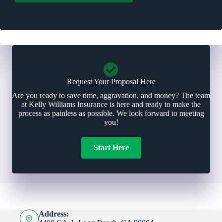
r
*
Request Your Proposal Here
Are you ready to save time, aggravation, and money? The team
at Kelly Williams Insurance is here and ready to make the
process as painless as possible. We look forward to meeting
you!
Start Here
Address: