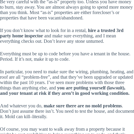
Be very careful with the “as-is” property too. Unless you have money
to burn, stay away. You are almost always going to spend more money
than you think. Most “as-is” properties are either forecloser’s or
properties that have been vacant/abandoned.
If you don’t know what to look for in a rental,
hire a trusted 3rd
party home inspector
and make sure
everything
, and I mean
everything
checks out. Don’t leave any stone unturned.
Everything must be up to code before you have a tenant in the house.
Period. If it’s not, make it up to code.
In particular, you need to make sure the wiring, plumbing, heating, and
roof are all “problem-free”, and that they’ve been upgraded or updated
within the past 10 years. I’ve seen more problems with those three
things than anything else, and
you are putting yourself (lawsuit),
and your tenant at risk if they aren’t in good working condition.
And whatever you do,
make sure there are no mold problems
.
Don’t just assume there isn’t. You need to test the house, and document
it. Mold can kill–literally.
Of course, you may want to walk away from a property because it