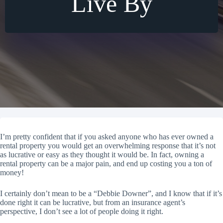
Live By
I’m pretty confident that if you asked anyone who has ever owned a
rental property you would get an overwhelming response that it’s not
as lucrative or easy as they thought it would be. In fact, owning a
rental property can be a major pain, and end up costing you a ton of
money!
I certainly don’t mean to be a “Debbie Downer”, and I know that if it’s
done right it can be lucrative, but from an insurance agent’s
perspective, I don’t see a lot of people doing it right.