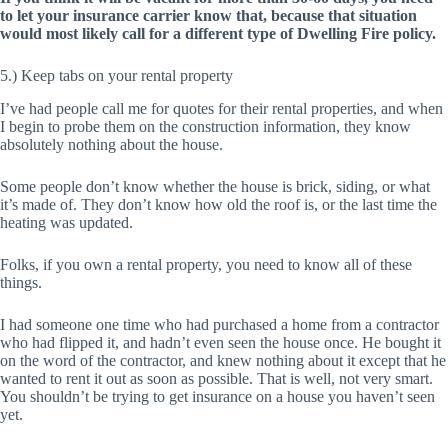
to let your insurance carrier know that, because that situation
would most likely call for a different type of Dwelling Fire policy.
5.) Keep tabs on your rental property
I’ve had people call me for quotes for their rental properties, and when
I begin to probe them on the construction information, they know
absolutely nothing about the house.
Some people don’t know whether the house is brick, siding, or what
it’s made of. They don’t know how old the roof is, or the last time the
heating was updated.
Folks, if you own a rental property, you need to know all of these
things.
I had someone one time who had purchased a home from a contractor
who had flipped it, and hadn’t even seen the house once. He bought it
on the word of the contractor, and knew nothing about it except that he
wanted to rent it out as soon as possible. That is well, not very smart.
You shouldn’t be trying to get insurance on a house you haven’t seen
yet.