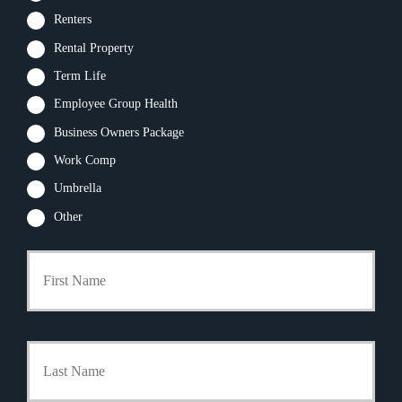
Renters
Rental Property
Term Life
Employee Group Health
Business Owners Package
Work Comp
Umbrella
Other
First
P
r
i
m
a
Last
r
y
P
o