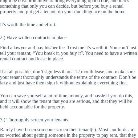
might be cost-prohibitive to bring everything up to code, and that’s
something that only you can decide, but before you buy a rental
property and put get a tenant, do your due diligence on the home.
It’s worth the time and effort.
2.) Have written contracts in place
Find a lawyer and pay his/her fee. Trust me it’s worth it. You can’t just
tell your tentant, “You break it, you buy it”. You need to have a written
rental contract and lease in place.
If at all possible, don’t sign less than a 12 month lease, and make sure
your tenant thoroughly understands the terms of the contract. Don’t be
lazy and just have them sign it without explaining everything first.
You can save yourself a lot of time, money, and hassle if you do this,
and it will show the tenant that you are serious, and that they will be
held accountable for the property.
3.) Thoroughly screen your tenants
Rarely have I seen someone screen their tenant(s). Most landlords are
so worried about getting someone in the property to pay rent, that they