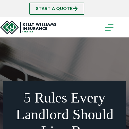
Skip
to
START A QUOTE
content
5 Rules Every
Landlord Should