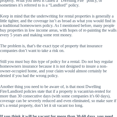
property. What you need is called a “Dwelling Fire” policy, or
sometimes it’s referred to is a “Landlord” policy.
Keep in mind that the underwriting for rental properties is generally a
little tighter, and the coverage isn’t as broad as what you would find in
a traditional homeowners policy. As I mentioned before, many people
buy properties in low income areas, with hopes of re-painting the walls
every 5 years and making some rent money.
The problem is, that’s the exact type of property that insurance
companies don’t want to take a risk on.
Still you must buy this type of policy for a rental. Do not buy regular
homeowners insurance because it is not designed to insure a non-
owner-occupied home, and your claim would almost certainly be
denied if you had the wrong policy.
Another thing you need to be aware of, is that most Dwelling
Fire/Landlord policies state that if a property is vacant/un-rented for
more than 30 consecutive days (with some companies it’s 60 days),
coverage can be severely reduced and even eliminated, so make sure if
it’s a rental property, don’t let it sit vacant too long.
If you think it will be vacant for more than 30-60 days, you need