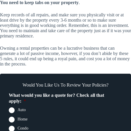
You need to keep tabs on your property
.
Keep records of all repairs, and make sure you physically visit or at
least drive by the property every 3-6 months or so to make sure
everything is in good working order. Remember, this is an investment.
You need to maintain and take care of the property just as if it was your
primary residence.
Owning a rental properties can be a lucrative business that can
generate a lot of passive income, however, if you don’t abide by these
5 rules, it could end up being a royal pain, and cost you a lot of money
in the process.
Would You Like Us To Review Your Policies?
What would you like a quote for? Check all that
apply:
*
Auto
Home
Condo