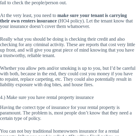
fail to check the people/person out.
At the very least, you need to
make sure your tenant is carrying
their own renters insurance
(HO4 policy). Let the tenant know that
your insurance doesn’t cover them whatsoever.
Really what you should be doing is checking their credit and also
checking for any criminal activity. These are reports that cost very little
up front, and will give you great piece of mind knowing that you have
a trustworthy, reliable tenant.
Whether you allow pets and/or smoking is up to you, but I’d be careful
with both, because in the end, they could cost you money if you have
to repaint, replace carpeting, etc. They could also potentially result in
liability exposure with dog bites, and house fires.
4.) Make sure you have rental property insurance
Having the correct type of insurance for your rental property is
paramount. The problem is, most people don’t know that they need a
certain type of policy.
You can not buy traditional homeowners insurance for a rental