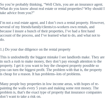
So you’re probably thinking, “Well Chris, you are an insurance agent.
What do you know about real estate or rental properties? Why should I
take advice from you?”
I’m not a real estate agent, and I don’t own a rental property. However,
several of my friends/family/clients/co-workers own rentals, and
because I insure a bunch of their properties, I’ve had a first hand
account of the process, and I’ve learned what to do, and what not to
do.
1.) Do your due diligence on the rental property
This is undoubtedly the biggest mistake I see landlords make. They are
in such a rush to make money, they don’t pay enough attention to the
property. I get it–you want to buy the
cheapest
property possible so
you can turn the biggest profit. The problem with that is, the property
is cheap for a reason. It has problems–lots of problems.
Many people buy properties in low income areas, with hopes of re-
painting the walls every 5 years and making some rent money. The
problem is, that’s the exact type of property that insurance companies
don’t want to take a risk on.