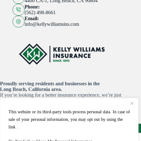
4400 CA-1, Long Beach, CA 90804
Phone:
(562) 498-8661
Email:
info@kellywilliamsins.com
Proudly serving residents and businesses in the
Long Beach, California area.
If you’re looking for a better insurance experience, we’re just
a click or a call away!
This website or its third-party tools process personal data. In case of
START YOUR QUOTE HERE
sale of your personal information, you may opt out by using the
Copyright © 2026 - Website by
Advisor Evolved
link .
Email