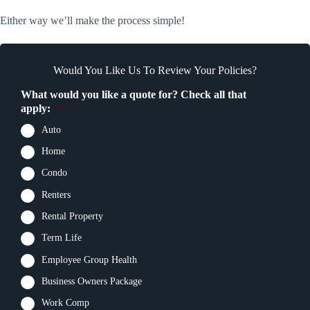
Either way we’ll make the process simple!
Would You Like Us To Review Your Policies?
What would you like a quote for? Check all that
apply:
*
Auto
Home
Condo
Renters
Rental Property
Term Life
Employee Group Health
Business Owners Package
Work Comp