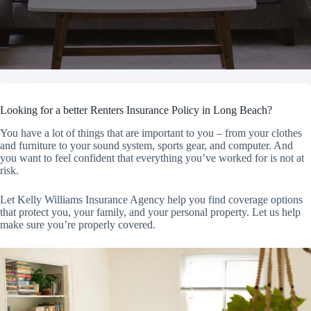
Looking for a better Renters Insurance Policy in Long Beach?
You have a lot of things that are important to you – from your clothes
and furniture to your sound system, sports gear, and computer. And
you want to feel confident that everything you’ve worked for is not at
risk.
Let Kelly Williams Insurance Agency help you find coverage options
that protect you, your family, and your personal property. Let us help
make sure you’re properly covered.