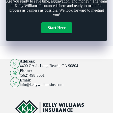
Are you ready to save time, aggravation, and money? The team
at Kelly Williams Insurance is here and ready to make the
process as painless as possible. We look forward to meeting
you!
Start Here
Address:
4400 CA-1, Long Beach, CA 90804
Phone:
(562) 498-8661
Email:
info@kellywilliamsins.com