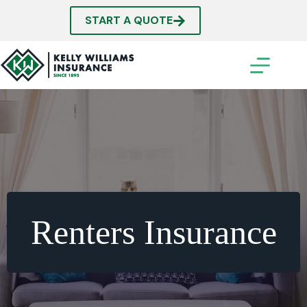
Skip
to
START A QUOTE
content
Renters Insurance