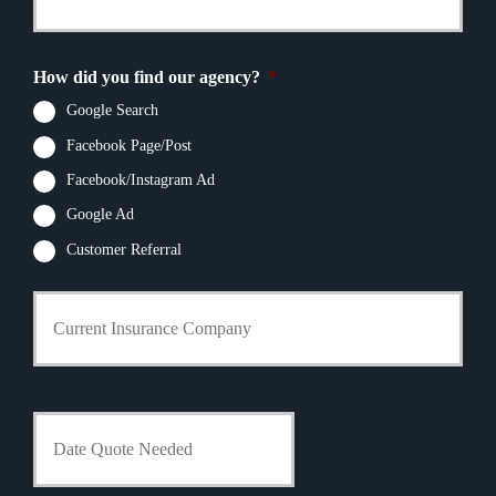
u
r
e
r
N
N
E
a
u
m
m
How did you find our agency?
*
m
a
e
b
i
Google Search
*
e
l
r
Facebook Page/Post
*
*
Facebook/Instagram Ad
Google Ad
Customer Referral
C
u
r
r
e
n
D
t
a
I
t
n
e
s