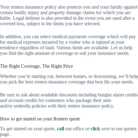
Your renters insurance policy also protects you and your family against
certain bodily injury and property damage claims for which you are
liable. Legal defense is also provided in the event you are sued after a
covered loss, subject to the limits you have selected.
In addition, you can select medical payments coverage which will pay
for medical expenses incurred by a visitor who is injured at your
residence regardless of fault. Various limits are available. Let us help
you find the right amount of coverage to suit your insurance needs.
The Right Coverage, The Right Price
Whether you’re starting out, between homes, or downsizing, we’ll help
you pick the best renters insurance coverage that best fits your needs.
Be sure to ask about available discounts including burglar alarm credits
and account credits for customers who package their auto
and/or umbrella policies with their renters insurance policy.
How to get started on your Renters quote
To get started on your quote,
call
our office or
click
over to our quotes
page.