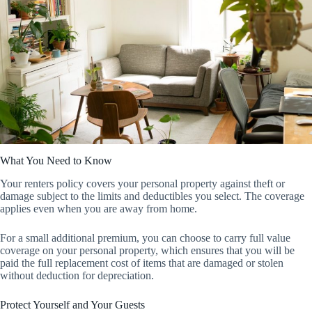
What You Need to Know
Your renters policy covers your personal property against theft or
damage subject to the limits and deductibles you select. The coverage
applies even when you are away from home.
For a small additional premium, you can choose to carry full value
coverage on your personal property, which ensures that you will be
paid the full replacement cost of items that are damaged or stolen
without deduction for depreciation.
Protect Yourself and Your Guests