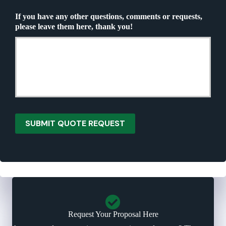
Q
u
u
If you have any other questions, comments or requests,
r
o
please leave them here, thank you!
a
t
n
e
c
N
e
e
P
e
r
d
o
e
v
d
i
*
d
SUBMIT QUOTE REQUEST
e
r
*
Request Your Proposal Here