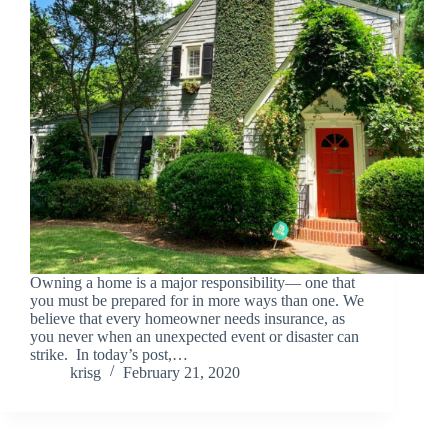
Owning a home is a major responsibility— one that
you must be prepared for in more ways than one. We
believe that every homeowner needs insurance, as
you never when an unexpected event or disaster can
strike. In today’s post,…
krisg
February 21, 2020