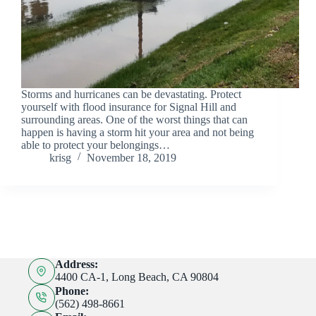
Storms and hurricanes can be devastating. Protect
yourself with flood insurance for Signal Hill and
surrounding areas. One of the worst things that can
happen is having a storm hit your area and not being
able to protect your belongings…
krisg
November 18, 2019
Address:
4400 CA-1, Long Beach, CA 90804
Phone:
(562) 498-8661