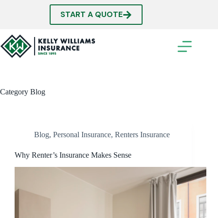
Skip
to
START A QUOTE
content
Category
Blog
Blog
,
Personal Insurance
,
Renters Insurance
Why Renter’s Insurance Makes Sense