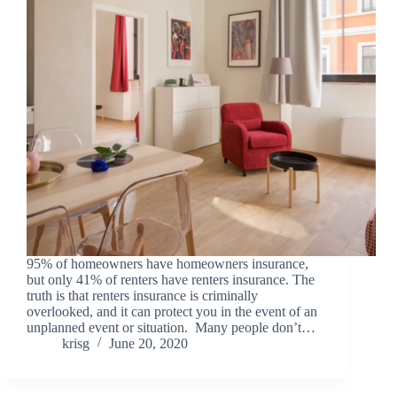
95% of homeowners have homeowners insurance,
but only 41% of renters have renters insurance. The
truth is that renters insurance is criminally
overlooked, and it can protect you in the event of an
unplanned event or situation. Many people don’t…
krisg
June 20, 2020