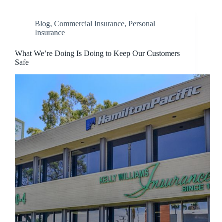
Blog
,
Commercial Insurance
,
Personal
Insurance
What We’re Doing Is Doing to Keep Our Customers
Safe