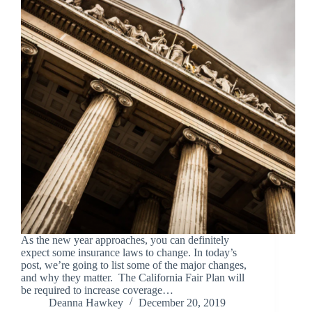
As the new year approaches, you can definitely
expect some insurance laws to change. In today’s
post, we’re going to list some of the major changes,
and why they matter. The California Fair Plan will
be required to increase coverage…
Deanna Hawkey
December 20, 2019