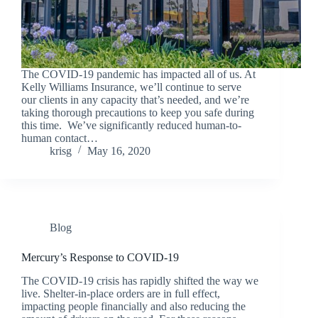
The COVID-19 pandemic has impacted all of us. At
Kelly Williams Insurance, we’ll continue to serve
our clients in any capacity that’s needed, and we’re
taking thorough precautions to keep you safe during
this time. We’ve significantly reduced human-to-
human contact…
krisg
May 16, 2020
Blog
Mercury’s Response to COVID-19
The COVID-19 crisis has rapidly shifted the way we
live. Shelter-in-place orders are in full effect,
impacting people financially and also reducing the