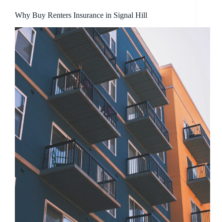
Why Buy Renters Insurance in Signal Hill