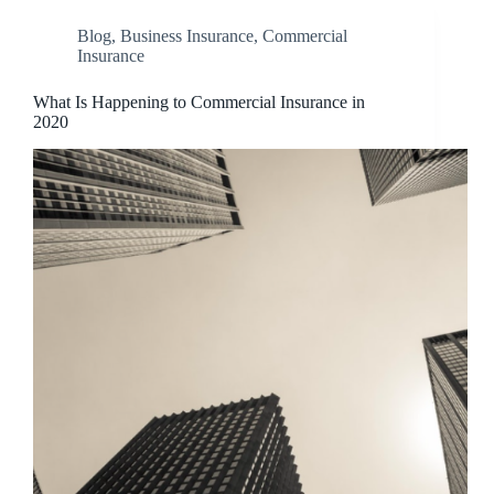
Blog
,
Business Insurance
,
Commercial
Insurance
What Is Happening to Commercial Insurance in
2020