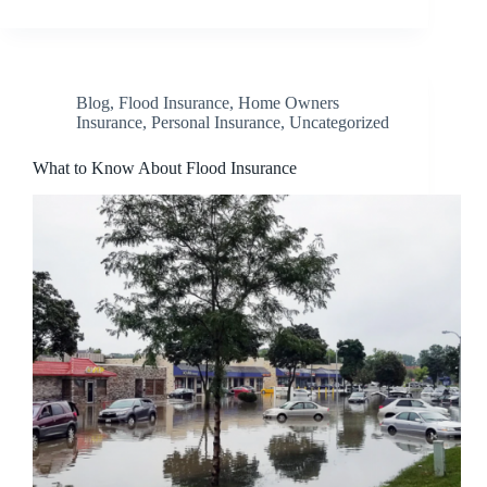
Blog
,
Flood Insurance
,
Home Owners
Insurance
,
Personal Insurance
,
Uncategorized
What to Know About Flood Insurance