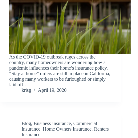
As the COVID-19 outbreak rages across the
country, many homeowners are wondering how a
pandemic influences their home’s insurance policy.
“Stay at home” orders are still in place in California,
causing many workers to be furloughed or simply
laid off…
krisg
April 19, 2020
Blog
,
Business Insurance
,
Commercial
Insurance
,
Home Owners Insurance
,
Renters
Insurance