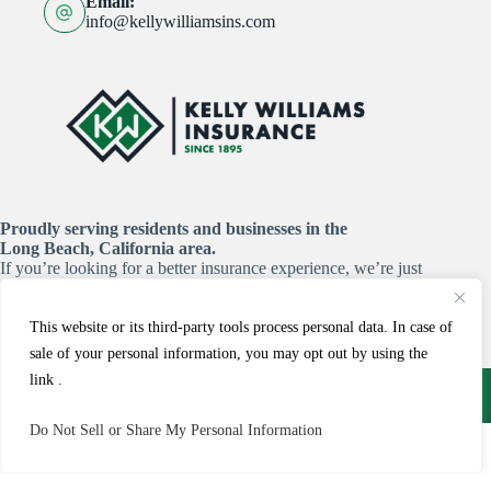
Email:
info@kellywilliamsins.com
Proudly serving residents and businesses in the
Long Beach, California area.
If you’re looking for a better insurance experience, we’re just
a click or a call away!
This website or its third-party tools process personal data. In case of
START YOUR QUOTE HERE
sale of your personal information, you may opt out by using the
Copyright © 2026 - Website by
Advisor Evolved
link .
Do Not Sell or Share My Personal Information
Call
Email
Claims
Payments