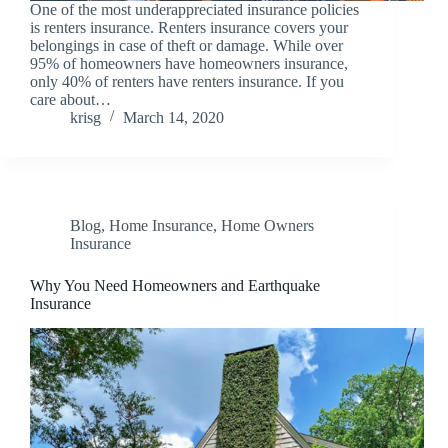
One of the most underappreciated insurance policies
is renters insurance. Renters insurance covers your
belongings in case of theft or damage. While over
95% of homeowners have homeowners insurance,
only 40% of renters have renters insurance. If you
care about…
krisg
March 14, 2020
Blog
,
Home Insurance
,
Home Owners
Insurance
Why You Need Homeowners and Earthquake
Insurance