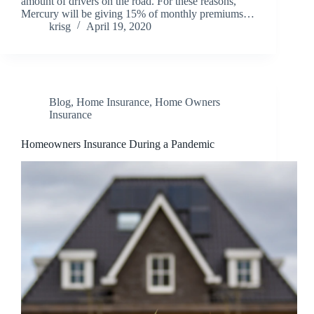
amount of drivers on the road. For these reasons,
Mercury will be giving 15% of monthly premiums…
krisg
April 19, 2020
Blog
,
Home Insurance
,
Home Owners
Insurance
Homeowners Insurance During a Pandemic