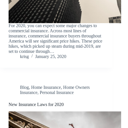
For 2020, you can expect some major changes to
commercial insurance. Across most lines of
insurance, commercial insurance buyers throughout
America will see significant price hikes. These price
hikes, which picked up steam during mid-2019, are
set to continue through…
krisg
January 25, 2020
Blog
,
Home Insurance
,
Home Owners
Insurance
,
Personal Insurance
New Insurance Laws for 2020